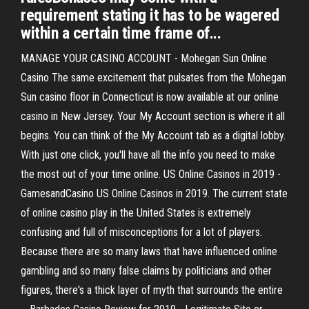
requirement stating it has to be wagered
within a certain time frame of...
MANAGE YOUR CASINO ACCOUNT - Mohegan Sun Online
Casino The same excitement that pulsates from the Mohegan
Sun casino floor in Connecticut is now available at our online
casino in New Jersey. Your My Account section is where it all
begins. You can think of the My Account tab as a digital lobby.
With just one click, you'll have all the info you need to make
the most out of your time online. US Online Casinos in 2019 -
GamesandCasino US Online Casinos in 2019. The current state
of online casino play in the United States is extremely
confusing and full of misconceptions for a lot of players.
Because there are so many laws that have influenced online
gambling and so many false claims by politicians and other
figures, there's a thick layer of myth that surrounds the entire