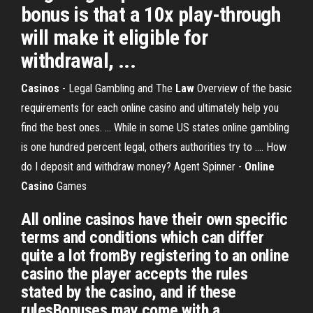
bonus is that a 10x play-through
will make it eligible for
withdrawal, ...
Casinos
- Legal Gambling and The
Law
Overview of the basic
requirements for each online casino and ultimately help you
find the best ones. ... While in some US states online gambling
is one hundred percent legal, others authorities try to .... How
do I deposit and withdraw money? Agent Spinner -
Online
Casino
Games
All online casinos have their own specific
terms and conditions which can differ
quite a lot fromBy registering to an online
casino the player accepts the rules
stated by the casino, and if these
rulesBonuses may come with a