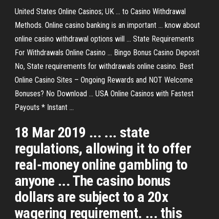
United States Online Casinos; UK ... to Casino Withdrawal
Methods. Online casino banking is an important ... know about
online casino withdrawal options will ... State Requirements
For Withdrawals Online Casino ... Bingo Bonus Casino Deposit
No, State requirements for withdrawals online casino. Best
Online Casino Sites – Ongoing Rewards and NOT Welcome
Bonuses? No Download ... USA Online Casinos with Fastest
Payouts * Instant ...
18 Mar 2019 ... ... state
regulations, allowing it to offer
real-money online gambling to
anyone ... The casino bonus
dollars are subject to a 20x
wagering requirement. ... this