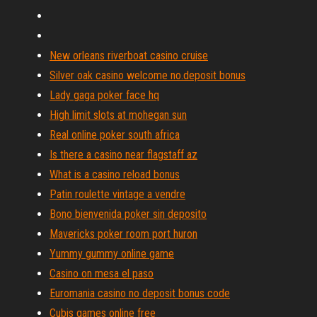
New orleans riverboat casino cruise
Silver oak casino welcome no.deposit bonus
Lady gaga poker face hq
High limit slots at mohegan sun
Real online poker south africa
Is there a casino near flagstaff az
What is a casino reload bonus
Patin roulette vintage a vendre
Bono bienvenida poker sin deposito
Mavericks poker room port huron
Yummy gummy online game
Casino on mesa el paso
Euromania casino no deposit bonus code
Cubis games online free