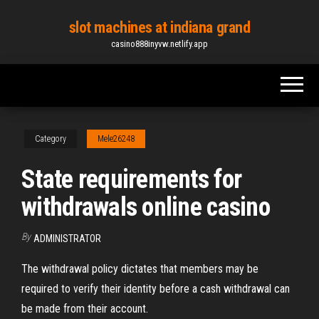
Skip
slot machines at indiana grand
to
casino888inyvw.netlify.app
the
content
Category
Mele26248
State requirements for
withdrawals online casino
By
ADMINISTRATOR
The withdrawal policy dictates that members may be
required to verify their identity before a cash withdrawal can
be made from their account.