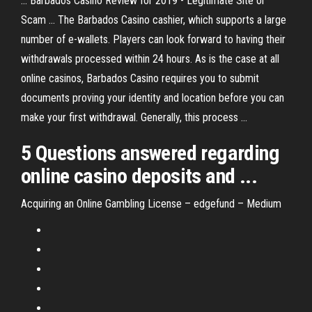
... Barbados Casino Review for 2019 - Legitimate Site or
Scam ... The Barbados Casino cashier, which supports a large
number of e-wallets. Players can look forward to having their
withdrawals processed within 24 hours. As is the case at all
online casinos, Barbados Casino requires you to submit
documents proving your identity and location before you can
make your first withdrawal. Generally, this process ...
5
Questions answered regarding
online casino deposits
and ...
Acquiring an Online Gambling License – edgefund – Medium