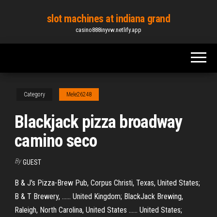
Skip
slot machines at indiana grand
to
casino888inyvw.netlify.app
the
content
Category
Mele26248
Blackjack pizza broadway
camino seco
By
GUEST
B & J's Pizza-Brew Pub, Corpus Christi, Texas, United States;
B & T Brewery, ...... United Kingdom; BlackJack Brewing,
Raleigh, North Carolina, United States ...... United States;