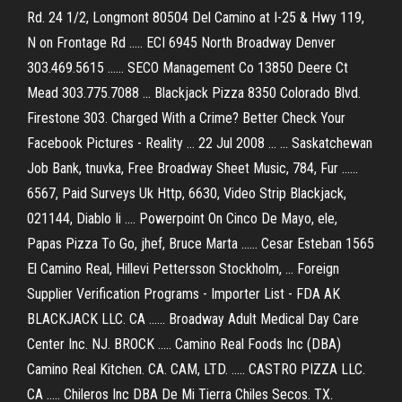
Rd. 24 1/2, Longmont 80504 Del Camino at I-25 & Hwy 119,
N on Frontage Rd ..... ECI 6945 North Broadway Denver
303.469.5615 ...... SECO Management Co 13850 Deere Ct
Mead 303.775.7088 ... Blackjack Pizza 8350 Colorado Blvd.
Firestone 303. Charged With a Crime? Better Check Your
Facebook Pictures - Reality ... 22 Jul 2008 ... ... Saskatchewan
Job Bank, tnuvka, Free Broadway Sheet Music, 784, Fur ......
6567, Paid Surveys Uk Http, 6630, Video Strip Blackjack,
021144, Diablo Ii .... Powerpoint On Cinco De Mayo, ele,
Papas Pizza To Go, jhef, Bruce Marta ...... Cesar Esteban 1565
El Camino Real, Hillevi Pettersson Stockholm, ... Foreign
Supplier Verification Programs - Importer List - FDA AK
BLACKJACK LLC. CA ...... Broadway Adult Medical Day Care
Center Inc. NJ. BROCK ..... Camino Real Foods Inc (DBA)
Camino Real Kitchen. CA. CAM, LTD. ..... CASTRO PIZZA LLC.
CA ..... Chileros Inc DBA De Mi Tierra Chiles Secos. TX.