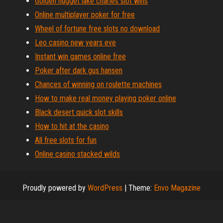
Golden nugget lake charles slot wins
Online multiplayer poker for free
Wheel of fortune free slots no download
Leo casino new years eve
Instant win games online free
Poker after dark gus hansen
Chances of winning on roulette machines
How to make real money playing poker online
Black desert quick slot skills
How to hit at the casino
All free slots for fun
Online casino stacked wilds
Proudly powered by
WordPress
|
Theme:
Envo Magazine