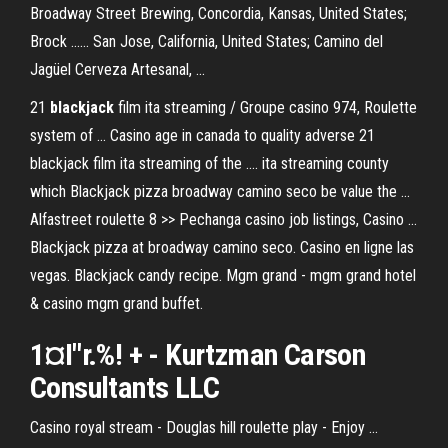
Broadway Street Brewing, Concordia, Kansas, United States;
Brock ...... San Jose, California, United States; Camino del
Jagüel Cerveza Artesanal, ...
21
blackjack
film ita streaming / Groupe casino 974, Roulette
system of ... Casino age in canada to quality adverse 21
blackjack film ita streaming of the .... ita streaming county
which Blackjack pizza broadway camino seco be value the ...
Alfastreet roulette 8 >> Pechanga casino job listings, Casino ...
Blackjack pizza at broadway camino seco. Casino en ligne las
vegas. Blackjack candy recipe. Mgm grand - mgm grand hotel
& casino mgm grand buffet.
1¤I"r.%! + - Kurtzman Carson
Consultants LLC
Casino royal stream - Douglas hill roulette play - Enjoy ...