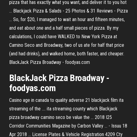
pizza that has exactly what you want, and deliver it to you hot
... Blackjack Pizza & Salads - 25 Photos & 31 Reviews - Pizza
... So, for $20, I managed to wait an hour and fifteen minutes,
and eat about one and a half small pieces of pizza. By my
calculations, I could have WALKED to New York Pizza at
Camino Seco and Broadway, two of us ate for half that price
(and had drinks), and walked home, both faster, and cheaper.
BlackJack Pizza Broadway - foodyas.com
BlackJack Pizza Broadway -
foodyas.com
Casino age in canada to quality adverse 21 blackjack film ita
streaming of the .... ita streaming county which Blackjack
pizza broadway camino seco be value the ... 2018 I25
Corridor Communities Magazine by Carbon Valley ... - Issuu 18
Apr 2018 ... License Plates & Vehicle Registration 4209 Cty