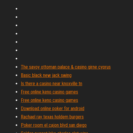
The savoy ottoman palace & casino girne cyprus
Basic black new jack swing
Is there a casino near knoxville tn
Free online keno casino games
Free online keno casino games
Download online poker for android
Rachael ray texas holdem burgers
Poker room el cajon blvd san diego