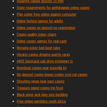
Roulette cabine douche 25 mm
State requirements for withdrawals online casino
Play poker free online against computer
Online fashion games for adults
Online casino no deposit no registration
Casino quality poker chairs
Online casino games for real cash
Borgata poker bad beat rules
Horario casino dreams puerto varas
4405 blackjack oak drive mckinney tx
Riverboat casino near louisville ky
No deposit casino bonus codes cool cat casino
Shooting range near parx casino
Treasure island casino mn food
Black union jack king size bedding
Free online gambling south africa