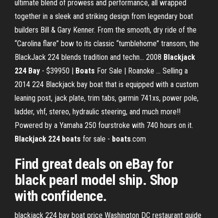
ultimate blend of prowess and performance, all wrapped
together in a sleek and striking design from legendary boat
builders Bill & Gary Kenner. From the smooth, dry ride of the
“Carolina flare” bow to its classic “tumblehome” transom, the
BlackJack 224 blends tradition and techn... 2008
Blackjack
224
Bay
- $39950 |
Boats
For Sale | Roanoke ... Selling a
2014 224 Blackjack bay boat that is equipped with a custom
leaning post, jack plate, trim tabs, garmin 741xs, power pole,
ladder, vhf, stereo, hydraulic steering, and much more!!
Powered by a Yamaha 250 fourstroke with 740 hours on it.
Blackjack
224
boats
for sale -
boats
.com
Find great deals on eBay for
black pearl model ship. Shop
with confidence.
blackjack 224 bay boat price Washington DC restaurant guide