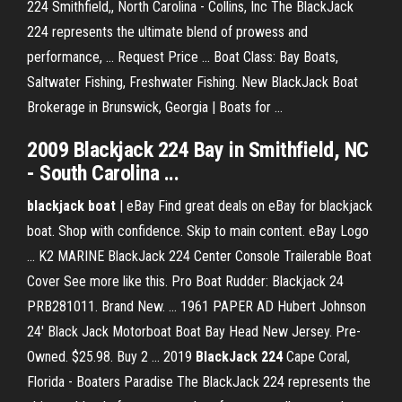
224 Smithfield,, North Carolina - Collins, Inc The BlackJack
224 represents the ultimate blend of prowess and
performance, ... Request Price ... Boat Class: Bay Boats,
Saltwater Fishing, Freshwater Fishing. New BlackJack Boat
Brokerage in Brunswick, Georgia | Boats for ...
2009
Blackjack
224
Bay
in Smithfield, NC
- South Carolina ...
blackjack boat
| eBay Find great deals on eBay for blackjack
boat. Shop with confidence. Skip to main content. eBay Logo
... K2 MARINE BlackJack 224 Center Console Trailerable Boat
Cover See more like this. Pro Boat Rudder: Blackjack 24
PRB281011. Brand New. ... 1961 PAPER AD Hubert Johnson
24' Black Jack Motorboat Boat Bay Head New Jersey. Pre-
Owned. $25.98. Buy 2 ... 2019
BlackJack
224
Cape Coral,
Florida - Boaters Paradise The BlackJack 224 represents the