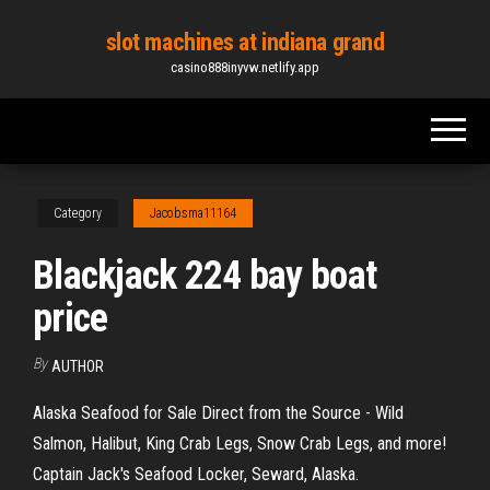
Skip
slot machines at indiana grand
to
casino888inyvw.netlify.app
the
content
Category
Jacobsma11164
Blackjack 224 bay boat
price
By
AUTHOR
Alaska Seafood for Sale Direct from the Source - Wild
Salmon, Halibut, King Crab Legs, Snow Crab Legs, and more!
Captain Jack's Seafood Locker, Seward, Alaska.