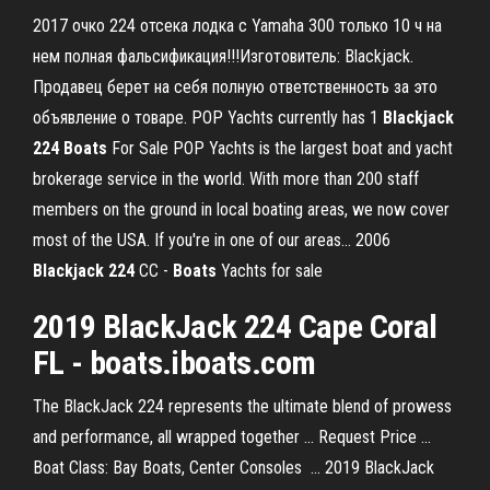
2017 очко 224 отсека лодка с Yamaha 300 только 10 ч на
нем полная фальсификация!!!Изготовитель: Blackjack.
Продавец берет на себя полную ответственность за это
объявление о товаре. POP Yachts currently has 1
Blackjack
224
Boats
For Sale POP Yachts is the largest boat and yacht
brokerage service in the world. With more than 200 staff
members on the ground in local boating areas, we now cover
most of the USA. If you're in one of our areas... 2006
Blackjack
224
CC -
Boats
Yachts for sale
2019
BlackJack
224
Cape Coral
FL -
boats.iboats.com
The BlackJack 224 represents the ultimate blend of prowess
and performance, all wrapped together ... Request Price ...
Boat Class: Bay Boats, Center Consoles ... 2019 BlackJack