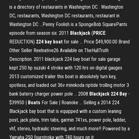
is a directory of restaurants in Washington DC . Washington
DC, restaurants, Washington DC restaurants, restaurant in
Washington DC ...Penny Foolish is a SpongeBob SquarePants
episode from season six. 2011
Blackjack
(
PRICE
REDUCTION)
224
bay
boat
for sale ... Price $49,900.00 Brand
Other Seller Reelnative26 Available on TheHullTruth
Description. 2011 blackjack 224 bay boat for sale garage
kept 250 hp suzuki 4 stroke with 120 hrs on digital gauges
2013 customized trailer this boat is absolutely turn key,
spotless, and loaded out 36v minnkoda riptide trolling motor 3
bank baterry charger power pole ... 2008
Blackjack
224
Bay
-
$39950 |
Boats
For Sale | Roanoke ... Selling a 2014 224
Blackjack bay boat that is equipped with a custom leaning
post, jack plate, trim tabs, garmin 741xs, power pole, ladder,
vhf, stereo, hydraulic steering, and much more!! Powered by a
Yamaha 250 fourstroke with 740 hours on it.