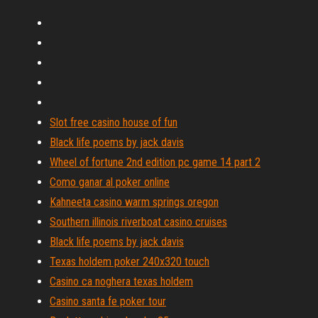
Slot free casino house of fun
Black life poems by jack davis
Wheel of fortune 2nd edition pc game 14 part 2
Como ganar al poker online
Kahneeta casino warm springs oregon
Southern illinois riverboat casino cruises
Black life poems by jack davis
Texas holdem poker 240x320 touch
Casino ca noghera texas holdem
Casino santa fe poker tour