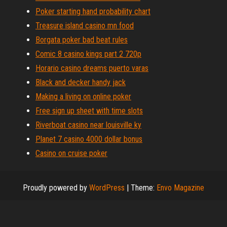
Poker starting hand probability chart
Treasure island casino mn food
Borgata poker bad beat rules
Comic 8 casino kings part 2 720p
Horario casino dreams puerto varas
Black and decker handy jack
Making a living on online poker
Free sign up sheet with time slots
Riverboat casino near louisville ky
Planet 7 casino 4000 dollar bonus
Casino on cruise poker
Proudly powered by
WordPress
|
Theme:
Envo Magazine