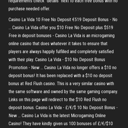
requirements check "details" next to each free bonus with no
purchase needed offer.
Casino La Vida 10 Free No Deposit €519 Deposit Bonus - No
... Casino La Vida offer you $10 Free No Deposit plus $519
Free in deposit bonuses - Casino La Vida is an microgaming
online casino that does whatever it takes to ensure that
players are always happily fulfilled and completely satisfied
with their play. Casino La Vida - $10 No Deposit Bonus
Promotion - New ... Casino La Vida no longer offers a $10 no
deposit bonus! It has been replaced with a $10 no deposit
bonus at Red Flush casino. This is a very similar casino with
the same software and owned by the same gaming company.
Links on this page will redirect to the $10 Red Flush no
deposit bonus. Casino La Vida - £/€/$ 10 No Deposit Bonus -
New ... Casino La Vida is the latest Microgaming Online
Casino! They have kindly given us 100 bonuses of £/€/$10