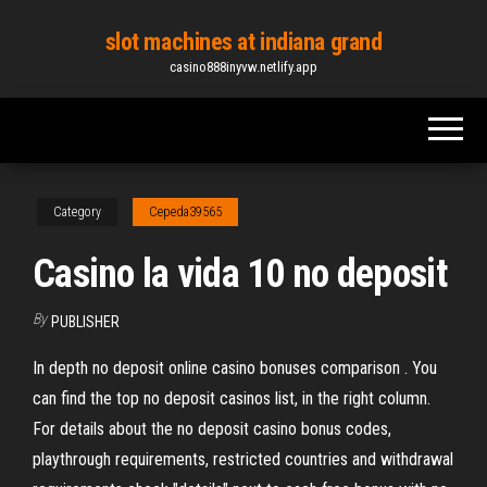
Skip
slot machines at indiana grand
to
casino888inyvw.netlify.app
the
content
Category
Cepeda39565
Casino la vida 10 no deposit
By
PUBLISHER
In depth no deposit online casino bonuses comparison . You
can find the top no deposit casinos list, in the right column.
For details about the no deposit casino bonus codes,
playthrough requirements, restricted countries and withdrawal