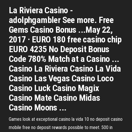
La Riviera Casino -
adolphgambler See more. Free
Gems Casino Bonus ...May 22,
2017 · EURO 180 free casino chip
EURO 4235 No Deposit Bonus
Code 780% Match at a Casino ...
Casino La Riviera Casino La Vida
Casino Las Vegas Casino Loco
Casino Luck Casino Magix
Casino Mate Casino Midas
Casino Moons ...
Games look at exceptional casino la vida 10 no deposit casino
mobile free no deposit rewards possible to meet. 500 in