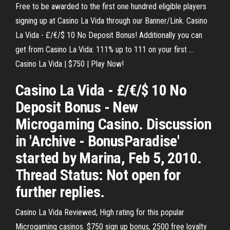
Free to be awarded to the first one hundred eligible players
signing up at Casino La Vida through our Banner/Link. Casino
La Vida - £/€/$ 10 No Deposit Bonus! Additionally you can
get from Casino La Vida: 111% up to 111 on your first ...
Casino La Vida | $750 | Play Now!
Casino La Vida - £/€/$ 10 No
Deposit Bonus - New
Microgaming Casino. Discussion
in 'Archive - BonusParadise'
started by Marina, Feb 5, 2010.
Thread Status: Not open for
further replies.
Casino La Vida Reviewed, High rating for this popular
Microgaming casinos. $750 sign up bonus, 2500 free loyalty