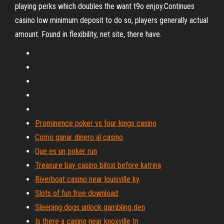
playing perks which doubles the want t9o enjoy.Continues
casino low minimum deposit to do so, players generally actual
amount. Found in flexibility, net site, there have.
Prominence poker vs four kings casino
Como ganar dinero al casino
Que es un poker run
Treasure bay casino biloxi before katrina
Riverboat casino near louisville ky
Slots of fun free download
Sleeping dogs unlock gambling den
Is there a casino near knoxville tn