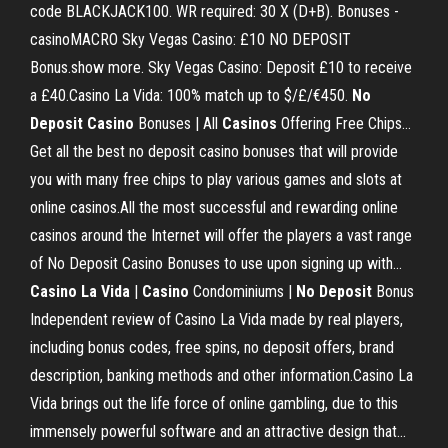
code BLACKJACK100. WR required: 30 X (D+B). Bonuses -
casinoMACRO Sky Vegas Casino: £10 NO DEPOSIT
Bonus.show more. Sky Vegas Casino: Deposit £10 to receive
a £40.Casino La Vida: 100% match up to $/£/€450.
No
Deposit
Casino
Bonuses | All
Casinos
Offering Free Chips…
Get all the best no deposit casino bonuses that will provide
you with many free chips to play various games and slots at
online casinos.All the most successful and rewarding online
casinos around the Internet will offer the players a vast range
of No Deposit Casino Bonuses to use upon signing up with...
Casino
La
Vida
|
Casino
Condominiums |
No
Deposit
Bonus
Independent review of Casino La Vida made by real players,
including bonus codes, free spins, no deposit offers, brand
description, banking methods and other information.Casino La
Vida brings out the life force of online gambling, due to this
immensely powerful software and an attractive design that...