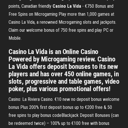
points, Canadian friendly
Casino La
Vida
- €750 Bonus and
Free Spins on Microgaming
Play more than 1,000 games at
Casino La Vida, a renowned Microgaming slots and jackpots.
Claim our welcome bonus of 750 free spins and play PC or
Mobile.
Casino La Vida is an Online Casino
Powered by Microgaming review. Casino
La Vida offers deposit bonuses to its new
players and has over 450 online games, in
slots, progressive and table games, video
poker, plus various promotional offers!
Casino: La Riviera Casino. €10 new no deposit bonus welcome
bonus Plus 200% first deposit bonus up to €200 free & 50
free spins to play bonus codeBlackjack Deposit Bonuses (can
be redeemed twice) – 100% up to €100 free with bonus