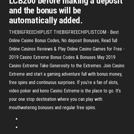
LCB200 before making a deposit
and the bonus will be
automatically added.
THEBIGFREECHIPLIST THEBIGFREECHIPLIST.COM - Best
Online Casino Bonus Codes, No deposit Bonuses, Read full
Online Casinos Reviews & Play Online Casino Games for Free -
2019 Casino Extreme Bonus Codes & Bonuses May 2019
Casino Extreme Take Generosity to the Extremes. Join Casino
Extreme and start a gaming adventure full with bonus money,
free spins and continuous surprises. If you’re a fan of slots,
video poker and keno Casino Extreme is the place to go. It’s
your one stop destination where you can play with
mouthwatering bonuses and regular free spins.