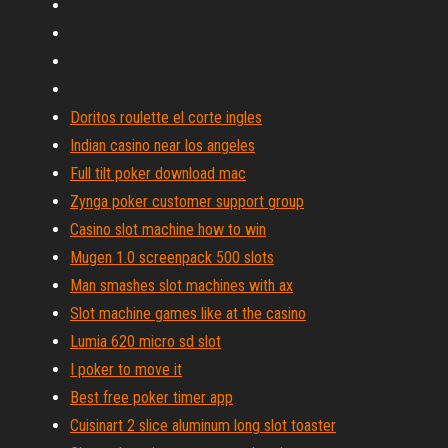
Doritos roulette el corte ingles
Indian casino near los angeles
Full tilt poker download mac
Zynga poker customer support group
Casino slot machine how to win
Mugen 1.0 screenpack 500 slots
Man smashes slot machines with ax
Slot machine games like at the casino
Lumia 620 micro sd slot
I poker to move it
Best free poker timer app
Cuisinart 2 slice aluminum long slot toaster