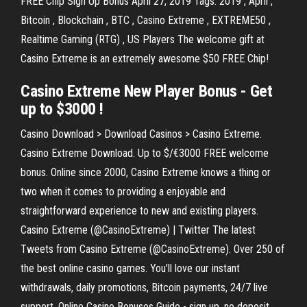
FREE Chip Sign Up Bonus April 27, 2019 Tags: 2019 , April ,
Bitcoin , Blockchain , BTC , Casino Extreme , EXTREME50 ,
Realtime Gaming (RTG) , US Players The welcome gift at
Casino Extreme is an extremely awesome $50 FREE Chip!
Casino Extreme
New Player
Bonus
- Get
up
to $3000 !
Casino Download > Download Casinos > Casino Extreme.
Casino Extreme Download. Up to $/€3000 FREE welcome
bonus. Online since 2000, Casino Extreme knows a thing or
two when it comes to providing a enjoyable and
straightforward experience to new and existing players.
Casino Extreme (@CasinoExtreme) | Twitter The latest
Tweets from Casino Extreme (@CasinoExtreme). Over 250 of
the best online casino games. You'll love our instant
withdrawals, daily promotions, Bitcoin payments, 24/7 live
support. Online Casino Bonuses Guide - sign up, no deposit