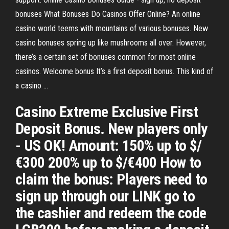
bonuses What Bonuses Do Casinos Offer Online? An online
casino world teems with mountains of various bonuses. New
casino bonuses spring up like mushrooms all over. However,
there’s a certain set of bonuses common for most online
casinos. Welcome bonus It’s a first deposit bonus. This kind of
a casino ...
Casino Extreme Exclusive First
Deposit Bonus. New players only
- US OK! Amount: 150% up to $/
€300 200% up to $/€400 How to
claim the bonus: Players need to
sign up through our LINK go to
the cashier and redeem the code