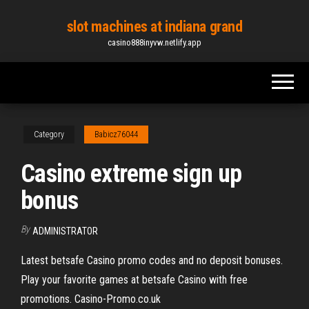
Skip
slot machines at indiana grand
to
casino888inyvw.netlify.app
the
content
Category
Babicz76044
Casino extreme sign up
bonus
By
ADMINISTRATOR
Latest betsafe Casino promo codes and no deposit bonuses.
Play your favorite games at betsafe Casino with free
promotions. Casino-Promo.co.uk