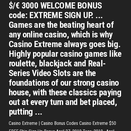
$/€ 3000 WELCOME BONUS
code: EXTREME SIGN UP. ...
Games are the beating heart of
any online casino, which is why
Casino Extreme always goes big.
Highly popular casino games like
roulette, blackjack and Real-
Series Video Slots are the
foundations of our strong casino
house, with these classics paying
out at every turn and bet placed,
putting ...
Casino Extreme | Casino Bonus Codes Casino Extreme $50