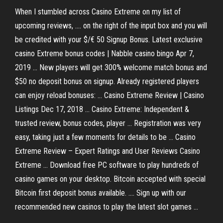
When I stumbled across Casino Extreme on my list of
upcoming reviews, .... on the right of the input box and you will
be credited with your $/€ 50 Signup Bonus. Latest exclusive
casino Extreme bonus codes | Nabble casino bingo Apr 7,
2019 ... New players will get 300% welcome match bonus and
$50 no deposit bonus on signup. Already registered players
can enjoy reload bonuses: ... Casino Extreme Review | Casino
Listings Dec 17, 2018 ... Casino Extreme: Independent &
trusted review, bonus codes, player ... Registration was very
easy, taking just a few moments for details to be ... Casino
Extreme Review – Expert Ratings and User Reviews Casino
Extreme ... Download free PC software to play hundreds of
casino games on your desktop. Bitcoin accepted with special
Bitcoin first deposit bonus available. .... Sign up with our
recommended new casinos to play the latest slot games ...